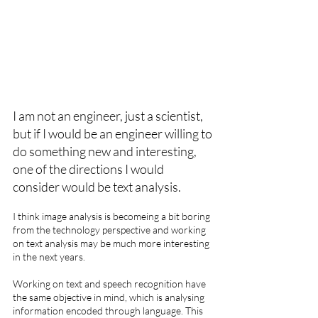
I am not an engineer, just a scientist, 
but if I would be an engineer willing to 
do something new and interesting, 
one of the directions I would 
consider would be text analysis.
I think image analysis is becomeing a bit boring 
from the technology perspective and working 
on text analysis may be much more interesting 
in the next years.
Working on text and speech recognition have 
the same objective in mind, which is analysing 
information encoded through language. This 