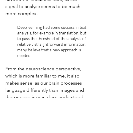
signal to analyse seems to be much 
more complex. 
Deep learning had some success in text 
analysis, for example in translation, but 
to pass the threshold of the analysis of 
relatively straightforward information, 
many believe that a new approach is 
needed.
From the neuroscience perspective, 
which is more familiar to me, it also 
makes sense, as our brain processes 
language differently than images and 
this process is much less understood.
This is why I think there is a lot to be 
discovered in the next years on how we 
can map knowledge, so that we can 
process complex text (and later 