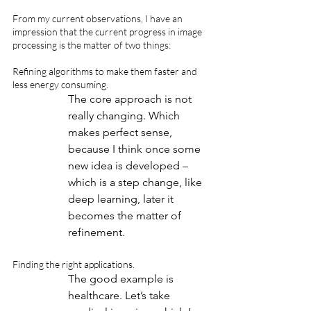
From my current observations, I have an 
impression that the current progress in image 
processing is the matter of two things:
Refining algorithms to make them faster and 
less energy consuming. 
The core approach is not 
really changing. Which 
makes perfect sense, 
because I think once some 
new idea is developed – 
which is a step change, like 
deep learning, later it 
becomes the matter of 
refinement.
Finding the right applications.
The good example is 
healthcare. Let’s take 