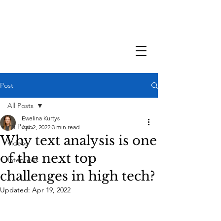
Post
All Posts
Ewelina Kurtys
All Posts
Apr 2, 2022
3 min read
Why text analysis is one
Videos
of the next top
Interviews
challenges in high tech?
Updated:
Apr 19, 2022