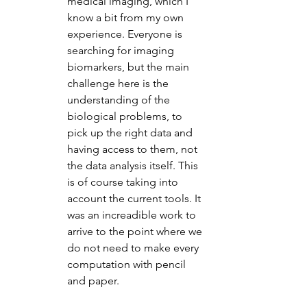
medical imaging, which I 
know a bit from my own 
experience. Everyone is 
searching for imaging 
biomarkers, but the main 
challenge here is the 
understanding of the 
biological problems, to 
pick up the right data and 
having access to them, not 
the data analysis itself. This 
is of course taking into 
account the current tools. It 
was an increadible work to 
arrive to the point where we 
do not need to make every 
computation with pencil 
and paper.