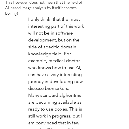
This however does not mean that the field of 
AI-based image analysis by itself becomes 
boring!
I only think, that the most 
interesting part of this work 
will not be in software 
development, but on the 
side of specific domain 
knowledge field. For 
example, medical doctor 
who knows how to use AI, 
can have a very interesting 
journey in developing new 
disease biomarkers.
Many standard alghoritms 
are becoming available as 
ready to use boxes. This is 
still work in progress, but I 
am convinced that in few 