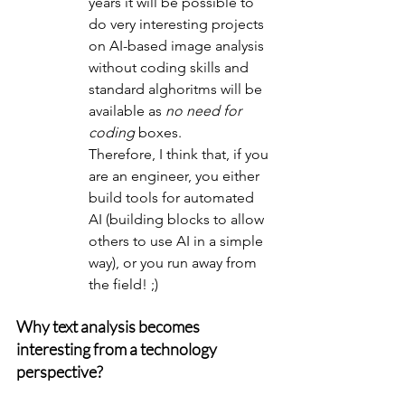
years it will be possible to 
do very interesting projects 
on AI-based image analysis 
without coding skills and 
standard alghoritms will be 
available as 
no need for 
coding
 boxes.
Therefore, I think that, if you 
are an engineer, you either 
build tools for automated 
AI (building blocks to allow 
others to use AI in a simple 
way), or you run away from 
the field! ;)
Why text analysis becomes 
interesting from a technology 
perspective?