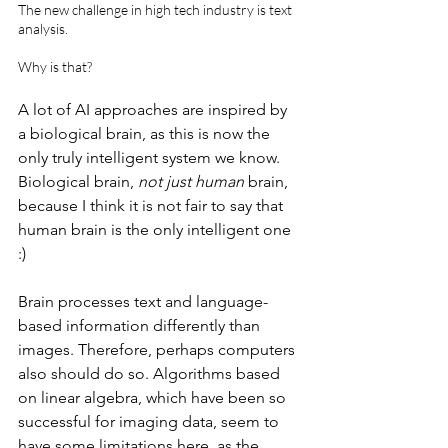
The new challenge in high tech industry is text 
analysis.
Why is that? 
A lot of AI approaches are inspired by 
a biological brain, as this is now the 
only truly intelligent system we know. 
Biological brain, 
not just human
 brain, 
because I think it is not fair to say that 
human brain is the only intelligent one 
:)
Brain processes text and language-
based information differently than 
images. Therefore, perhaps computers 
also should do so. Algorithms based 
on linear algebra, which have been so 
successful for imaging data, seem to 
have some limitations here, as the 