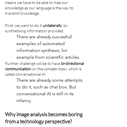
means we have to be able to map our 
knowledge as our language is the way to 
transmit knowledge.
First, we want to do it 
unilaterally
, by 
synthetising information provided. 
There are already succesfull 
examples of automated 
information synthesis, for 
example from scientific articles.
Further challenge will be to have 
bi-directional 
communication
 on the complex topic, which is 
called conversational AI. 
There are already some attempts 
to do it, such as chat box. But 
conversational AI is still in its 
infancy.
Why image analysis becomes boring 
from a technology perspective?