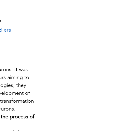
?
i era 
rons. It was 
rs aiming to 
logies, they 
velopment of 
transformation 
eurons.
 the process of 