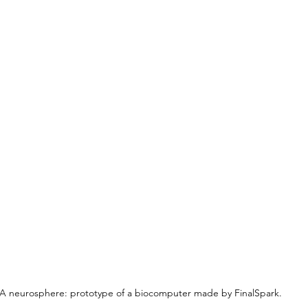
A neurosphere: prototype of a biocomputer made by FinalSpark.