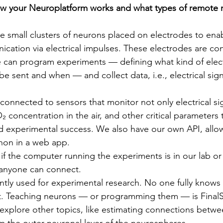
w your Neuroplatform works and what types of remote r
 small clusters of neurons placed on electrodes to ena
ication via electrical impulses. These electrodes are co
can program experiments — defining what kind of electr
 be sent and when — and collect data, i.e., electrical sig
connected to sensors that monitor not only electrical sig
concentration in the air, and other critical parameters t
 experimental success. We also have our own API, allow
thon in a web app.
 if the computer running the experiments is in our lab or
 anyone can connect.
ently used for experimental research. No one fully knows
. Teaching neurons — or programming them — is FinalS
 explore other topics, like estimating connections betw