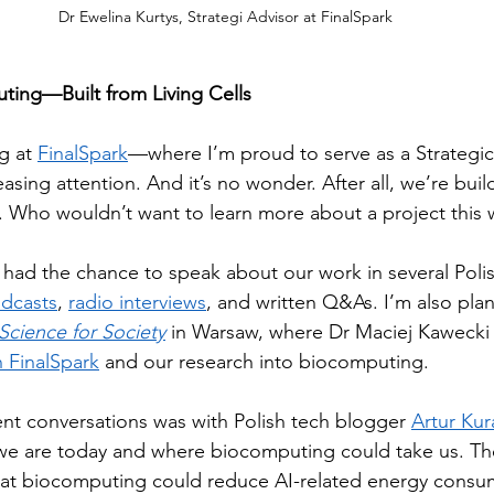
Dr Ewelina Kurtys, Strategi Advisor at FinalSpark
ting—Built from Living Cells
g at 
FinalSpark
—where I’m proud to serve as a Strategi
easing attention. And it’s no wonder. After all, we’re bu
s. Who wouldn’t want to learn more about a project this 
e had the chance to speak about our work in several Poli
dcasts
, 
radio interviews
, and written Q&As. I’m also pla
cience for Society
 in Warsaw, where Dr Maciej Kawecki w
 FinalSpark
 and our research into biocomputing.
t conversations was with Polish tech blogger 
Artur Kur
e are today and where biocomputing could take us. The 
that biocomputing could reduce AI-related energy consu