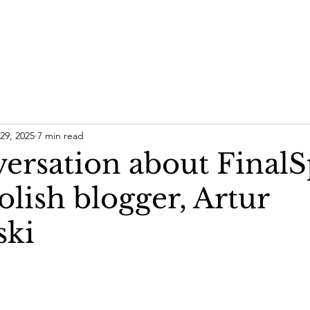
29, 2025
7 min read
ersation about FinalS
olish blogger, Artur
ski