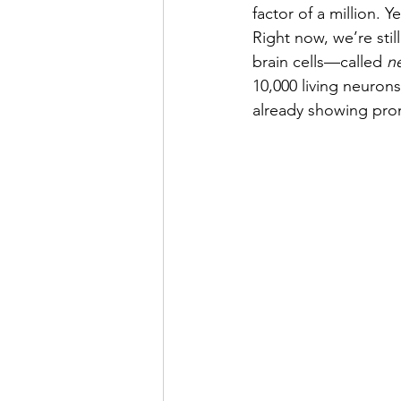
factor of a million. 
Right now, we’re stil
brain cells—called 
n
10,000 living neurons
already showing prom