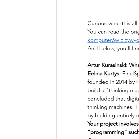
Curious what this all
You can read the orig
komputerów z żywy
And below, you’ll fin
Artur Kurasinski: Wh
Eelina Kurtys:
 FinalS
founded in 2014 by F
build a "thinking mac
concluded that digi
thinking machines. T
by building entirely
Your project involve
“programming” such 