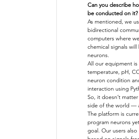
Can you describe ho
be conducted on it?
As mentioned, we use
bidirectional commun
computers where we 
chemical signals will
neurons.
All our equipment is 
temperature, pH, CO₂ 
neuron condition and
interaction using Py
So, it doesn’t matter
side of the world —
The platform is curr
program neurons yet
goal. Our users also