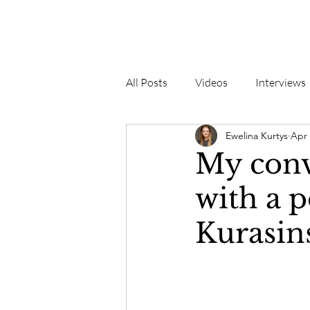
All Posts
Videos
Interviews
Ewelina Kurtys
Apr 
My conv
with a p
Kurasin