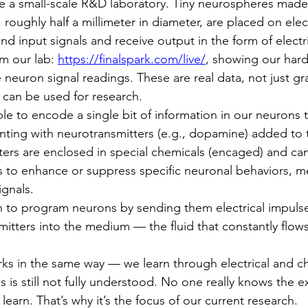
e a small-scale R&D laboratory. Tiny neurospheres made
roughly half a millimeter in diameter, are placed on elec
nd input signals and receive output in the form of electr
om our lab: 
https://finalspark.com/live/
, showing our hard
neuron signal readings. These are real data, not just gr
 can be used for research.
le to encode a single bit of information in our neurons t
nting with neurotransmitters (e.g., dopamine) added to
ers are enclosed in special chemicals (encaged) and ca
is to enhance or suppress specific neuronal behaviors, m
ignals.
an to program neurons by sending them electrical impuls
mitters into the medium — the fluid that constantly flow
s in the same way — we learn through electrical and ch
 is still not fully understood. No one really knows the e
arn. That’s why it’s the focus of our current research.