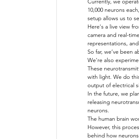
Currently, we operat
10,000 neurons each, 
setup allows us to se
Here's a live view fr
camera and real-time 
representations, and
So far, we’ve been ab
We're also experime
These neurotransmitt
with light. We do th
output of electrical s
In the future, we pl
releasing neurotrans
neurons.
The human brain work
However, this process
behind how neurons le