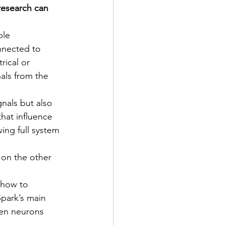
esearch can 
ble 
nnected to 
ical or 
nals from the 
nals but also 
hat influence 
ing full system 
 on the other 
 how to 
park’s main 
een neurons 