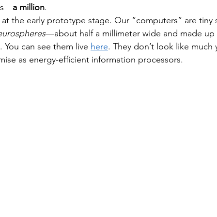
Yes—
a million
.
l at the early prototype stage. Our “computers” are tiny 
eurospheres
—about half a millimeter wide and made up 
. You can see them live 
here
. They don’t look like much y
ise as energy-efficient information processors.