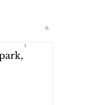
park,