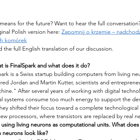
 means for the future? Want to hear the full conversation
inal Polish version here: 
Zapomnij o krzemie – nadchodz
ch komórek
d the full English translation of our discussion.
at is FinalSpark and what does it do?
park is a Swiss startup building computers from living neu
red Jordan and Martin Kutter, scientists and entrepreneu
hine." After several years of working with digital techno
tal systems consume too much energy to support the de
hey shifted their focus toward a complete technological 
 new processors, where transistors are replaced by real n
s using living neurons as computational units. What does
neurons look like?