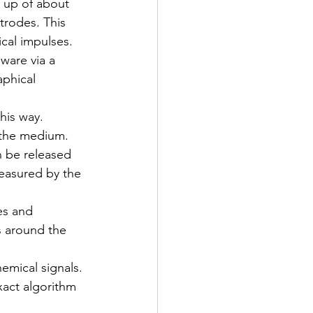
 up of about 
trodes. This 
ical impulses. 
ware via a 
aphical 
his way.
 the medium. 
n be released 
easured by the 
es and 
s around the 
emical signals. 
xact algorithm 