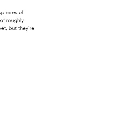
spheres of 
of roughly 
et, but they’re 