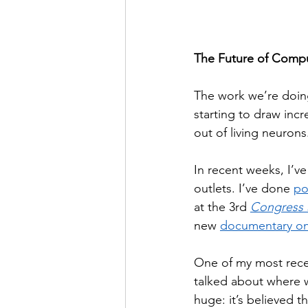
The Future of Compu
The work we’re doin
starting to draw incr
out of living neuron
In recent weeks, I’v
outlets. I’ve done 
po
at the 3rd 
Congress S
new 
documentary on
One of my most recen
talked about where w
huge: it’s believed 