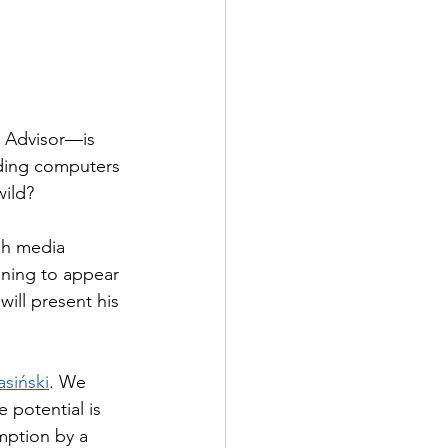
c Advisor—is 
ilding computers 
wild?
sh media 
nning to appear 
ill present his 
asiński
. We 
potential is 
mption by a 