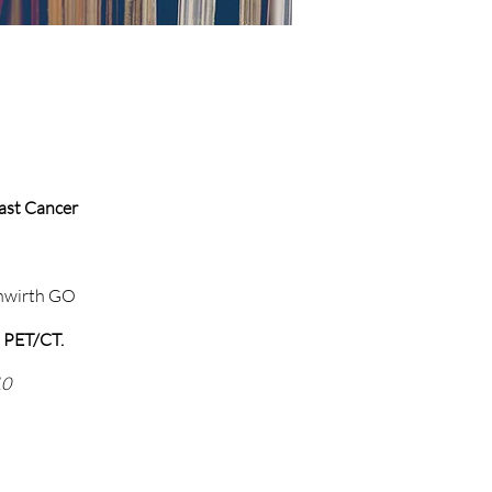
east Cancer
uhwirth GO
h PET/CT.
10