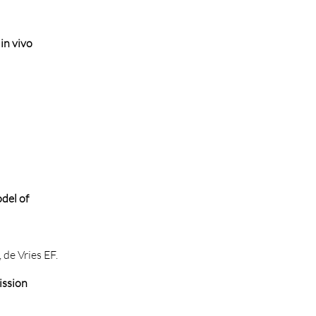
in vivo
del of
 de Vries EF.
ission