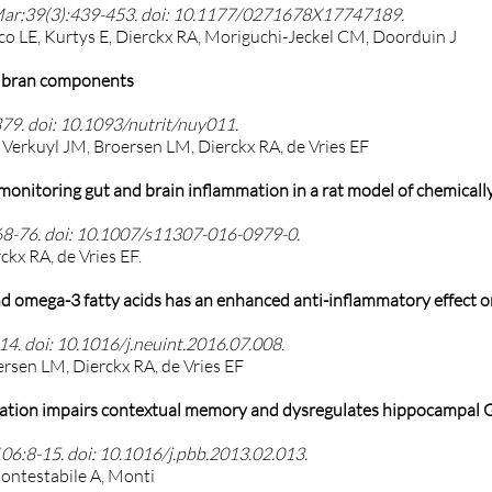
Mar;39(3):439-453. doi: 10.1177/0271678X17747189.
zco LE, Kurtys E, Dierckx RA, Moriguchi-Jeckel CM, Doorduin J
ce bran components
79. doi: 10.1093/nutrit/nuy011.
Verkuyl JM, Broersen LM, Dierckx RA, de Vries EF
onitoring gut and brain inflammation in a rat model of chemically 
68-76. doi: 10.1007/s11307-016-0979-0.
ckx RA, de Vries EF.
d omega-3 fatty acids has an enhanced anti-inflammatory effect on
4. doi: 10.1016/j.neuint.2016.07.008.
ersen LM, Dierckx RA, de Vries EF
tration impairs contextual memory and dysregulates hippocampal G
6:8-15. doi: 10.1016/j.pbb.2013.02.013.
Contestabile A, Monti