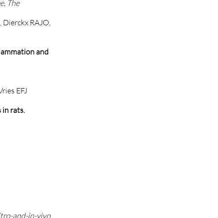
e, The
M, Dierckx RAJO,
nflammation and
ries EFJ
in rats.
tro-and-in-vivo