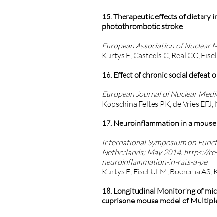
15. Therapeutic effects of dietary
photothrombotic stroke
European Association of Nuclear 
Kurtys E, Casteels C, Real CC, Eise
16. Effect of chronic social defea
European Journal of Nuclear Medic
Kopschina Feltes PK, de Vries EFJ,
17. Neuroinflammation in a mouse m
International Symposium on Funct
Netherlands; May 2014.
https://re
neuroinflammation-in-rats-a-pe
Kurtys E, Eisel ULM, Boerema AS, 
18. Longitudinal Monitoring of m
cuprisone mouse model of Multiple 