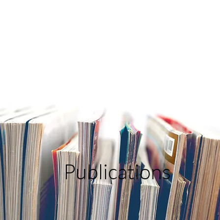
Publications