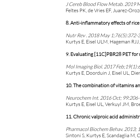
J Cereb Blood Flow Metab. 2019 
Feltes PK, de Vries EF, Juarez-Oro
8. Anti-inflammatory effects of ri
Nutr Rev . 2018 May 1;76(5):372-3
Kurtys E, Eisel ULM, Hageman RJJ, 
9. Evaluating [11C]PBR28 PET for m
Mol Imaging Biol. 2017 Feb;19(1):
Kurtys E, Doorduin J, Eisel UL, Dier
10. The combination of vitamins an
Neurochem Int. 2016 Oct; 99:206-1
Kurtys E, Eisel UL, Verkuyl JM, Bro
11. Chronic valproic acid adminis
Pharmacol Biochem Behav. 2013; 10
Sintoni S, Kurtys E, Scandaglia M, 