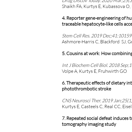
Drug Discov Today. 2020 Mar;25(3)
Shaikh FA, Kurtys E, Kubassova O,
4. Reporter gene-engineering of hu
traceable hepatocyte-like cells acc
Stem Cell Res. 2019 Dec;41:101599
Ashmore-Harris C, Blackford SJ, G
5. Cousins at work: How combining 
Int J Biochem Cell Biol. 2018 Sep;
Volpe A, Kurtys E, Fruhwirth GO
6. Therapeutic effects of dietary 
photothrombotic stroke
CNS Neurosci Ther. 2019 Jan;25(1)
Kurtys E, Casteels C, Real CC, Eise
7. Repeated social defeat induces 
tomography imaging study