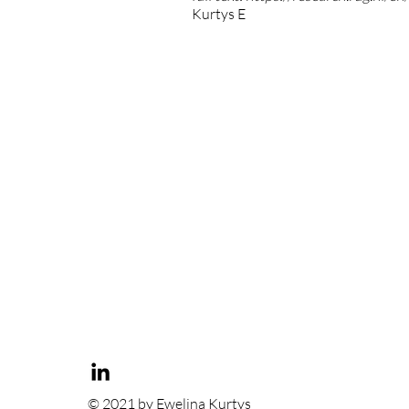
Kurtys E
© 2021 by Ewelina Kurtys