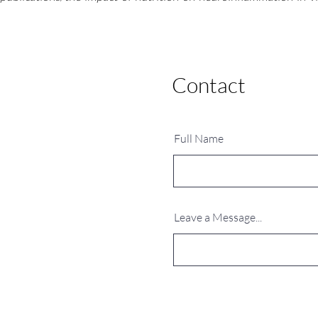
Contact
Ask me anything
Full Name
Leave a Message...