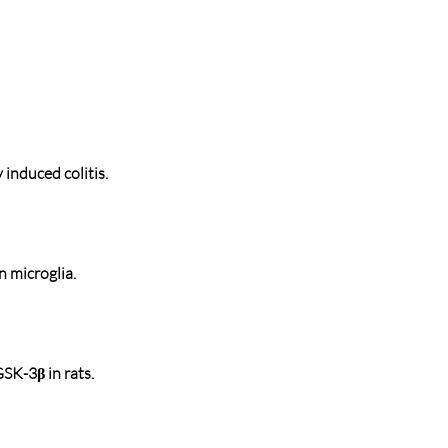
induced colitis.
 microglia.
SK-3β in rats.