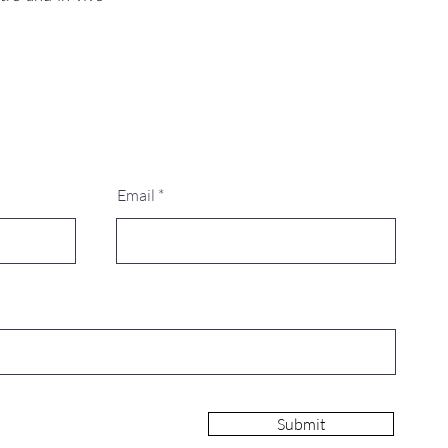
Email
Submit