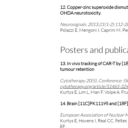
12. Copper-zinc superoxide dismuta
OHDA neurotoxicity.
Neurosignals. 2013;21(1-2):112-2
Polazzi E, Mengoni I, Caprini M, Pe
Posters and public
13. In vivo tracking of CAR-T by [
tumour retention
Cytotherapy 20(5), Conference: I
cytotherapy.org/article/S1465-32
Kurtys E, Lim L, Man F, Volpe A, F
14. Brain [11C]PK11195 and [18F]F
European Association of Nuclear 
Kurtys E, Hovens I, Real CC, Feltes
EF.