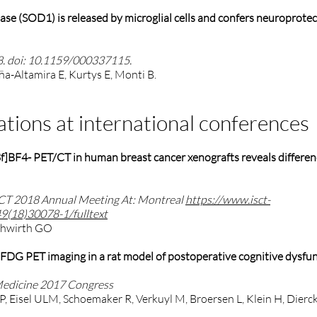
se (SOD1) is released by microglial cells and confers neuroprotec
8. doi: 10.1159/000337115.
ña-Altamira E, Kurtys E, Monti B.
ations at international conferences
18f]BF4- PET/CT in human breast cancer xenografts reveals differe
SCT 2018 Annual Meeting At: Montreal
https://www.isct-
49(18)30078-1/fulltext
ruhwirth GO
DG PET imaging in a rat model of postoperative cognitive dysfu
Medicine 2017 Congress
 P, Eisel ULM, Schoemaker R, Verkuyl M, Broersen L, Klein H, Dierck