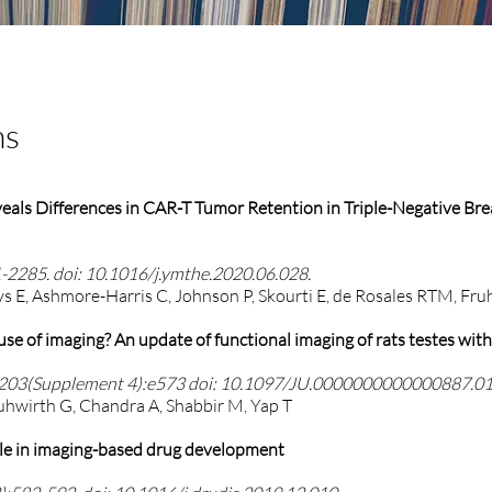
ns
eals Differences in CAR-T Tumor Retention in Triple-Negative Br
-2285. doi: 10.1016/j.ymthe.2020.06.028.
tys E, Ashmore-Harris C, Johnson P, Skourti E, de Rosales RTM, Fr
e use of imaging? An update of functional imaging of rats testes wit
y 203(Supplement 4):e573 doi:
10.1097/JU.0000000000000887.0
ruhwirth G, Chandra A, Shabbir M, Yap T
ole in imaging-based drug development