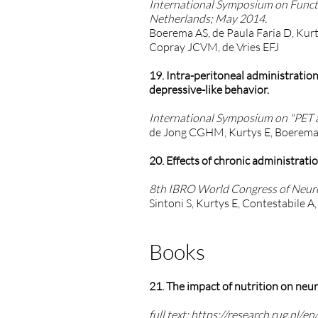
International Symposium on Funct
Netherlands; May 2014.
Boerema AS, de Paula Faria D, Kurt
Copray JCVM, de Vries EFJ
19. Intra-peritoneal administratio
depressive-like behavior.
International Symposium on "PET a
de Jong CGHM, Kurtys E, Boerema A
20. Effects of chronic administrati
8th IBRO World Congress of Neuros
Sintoni S, Kurtys E, Contestabile 
Books
21. The impact of nutrition on neur
full text:
https://research.rug.nl/e