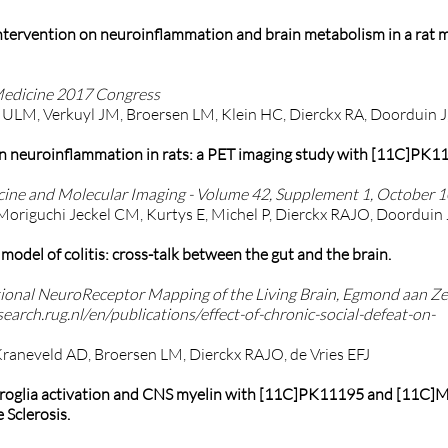
 intervention on neuroinflammation and brain metabolism in a rat 
Medicine 2017 Congress
l ULM, Verkuyl JM, Broersen LM, Klein HC, Dierckx RA, Doorduin J,
t on neuroinflammation in rats: a PET imaging study with [11C]PK
ine and Molecular Imaging - Volume 42, Supplement 1, October 1
 Moriguchi Jeckel CM, Kurtys E, Michel P, Dierckx RAJO, Doorduin 
odel of colitis: cross-talk between the gut and the brain.
ional NeuroReceptor Mapping of the Living Brain, Egmond aan Ze
search.rug.nl/en/publications/effect-of-chronic-social-defeat-on-
Kraneveld AD, Broersen LM, Dierckx RAJO, de Vries EFJ
icroglia activation and CNS myelin with [11C]PK11195 and [11C]
Sclerosis.