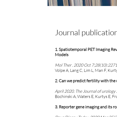
Journal publicatio
1. Spatiotemporal PET Imaging Rev
Models
Mol Ther . 2020 Oct 7;28(10):2271
Volpe A, Lang C, Lim L, Man F, Kur
2. Can we predict fertility with th
April 2020. The Journal of urolog
Bochinski A, Waters E, Kurtys E, F
3. Reporter gene imaging and its r