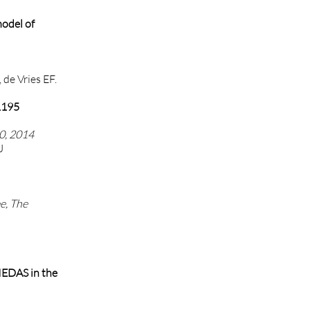
model of
 de Vries EF.
11195
0, 2014
J
e, The
MEDAS in the