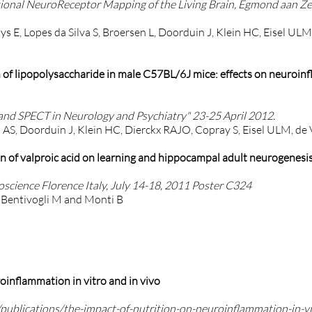
ional NeuroReceptor Mapping of the Living Brain, Egmond aan Ze
ys E, Lopes da Silva S, Broersen L, Doorduin J, Klein HC, Eisel UL
n of lipopolysaccharide in male C57BL/6J mice: effects on neuroi
nd SPECT in Neurology and Psychiatry" 23-25 April 2012.
S, Doorduin J, Klein HC, Dierckx RAJO, Copray S, Eisel ULM, de V
on of valproic acid on learning and hippocampal adult neurogenesis 
cience Florence Italy, July 14-18, 2011 Poster C324
A, Bentivogli M and Monti B
oinflammation in vitro and in vivo
n/publications/the-impact-of-nutrition-on-neuroinflammation-in-vi