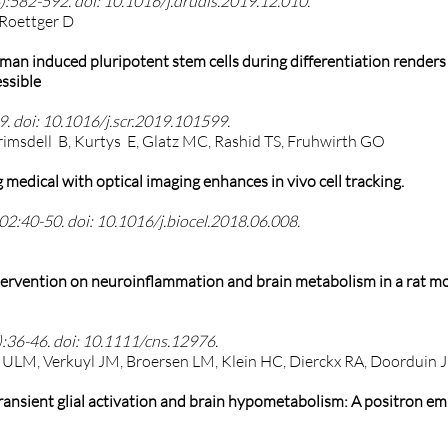
:582-592. doi: 10.1016/j.drudis.2019.12.010.
 Roettger D
man induced pluripotent stem cells during differentiation renders 
essible
. doi: 10.1016/j.scr.2019.101599.
rimsdell B, Kurtys E, Glatz MC, Rashid TS, Fruhwirth GO
medical with optical imaging enhances in vivo cell tracking.
102:40-50. doi: 10.1016/j.biocel.2018.06.008.
intervention on neuroinflammation and brain metabolism in a rat mo
:36-46. doi: 10.1111/cns.12976.
l ULM, Verkuyl JM, Broersen LM, Klein HC, Dierckx RA, Doorduin J,
transient glial activation and brain hypometabolism: A positron em