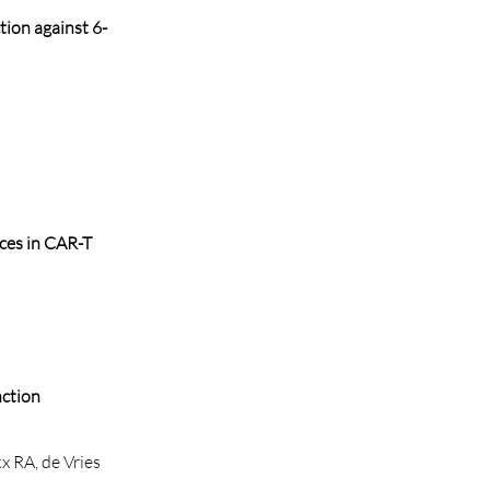
tion against 6-
nces in CAR-T
nction
x RA, de Vries