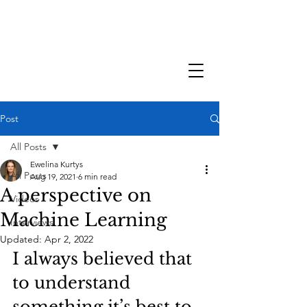
Post
All Posts
Ewelina Kurtys
All Posts
Aug 19, 2021
6 min read
A perspective on
Videos
Machine Learning
Interviews
Updated:
Apr 2, 2022
I always believed that 
to understand 
something it’s best to 