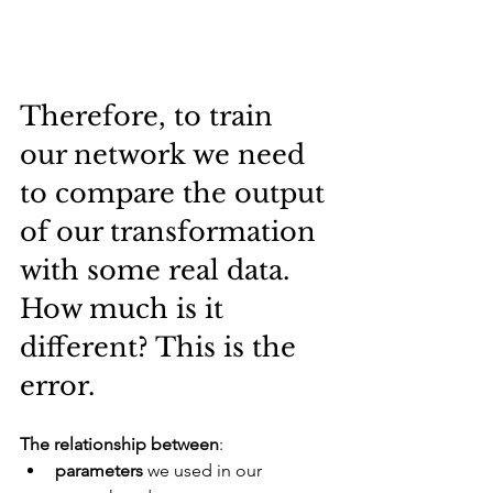
Therefore, to train 
our network we need 
to compare the output 
of our transformation 
with some real data. 
How much is it 
different? This is the 
error.
The relationship between
:
parameters
 we used in our 