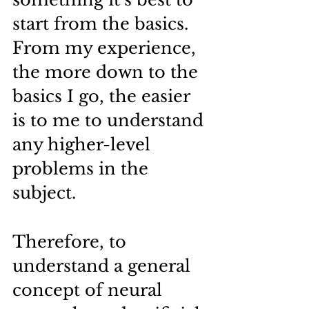
start from the basics.
From my experience, 
the more down to the 
basics I go, the easier 
is to me to understand 
any higher-level 
problems in the 
subject.
Therefore, to 
understand a general 
concept of neural 