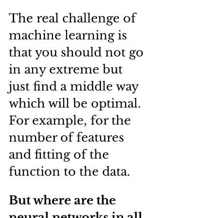
The real challenge of 
machine learning is 
that you should not go 
in any extreme but 
just find a middle way 
which will be optimal. 
For example, for the 
number of features 
and fitting of the 
function to the data.
But where are the 
neural networks in all 