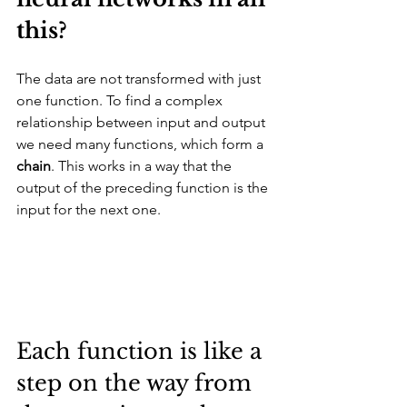
this? 
The data are not transformed with just 
one function. To find a complex 
relationship between input and output 
we need many functions, which form a 
chain
. This works in a way that the 
output of the preceding function is the 
input for the next one. 
Each function is like a 
step on the way from 