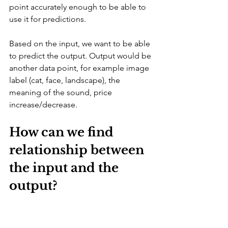
point accurately enough to be able to 
use it for predictions.
Based on the input, we want to be able 
to predict the output. Output would be 
another data point, for example image 
label (cat, face, landscape), the 
meaning of the sound, price 
increase/decrease.
How can we find 
relationship between 
the input and the 
output?