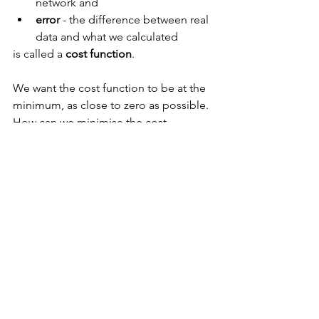
network and
error 
- the difference between real 
data and what we calculated
is called a 
cost function
.
We want the cost function to be at the 
minimum, as close to zero as possible.
How can we minimise the cost 
function? For example, by going 
backwards through all the network with 
all the computations. 
We can use gradient descent or some 
other algorithm to do it. 
Cost function is usually very 
complicated, and we cannot compute 
it all and just simply see where the 
minimum is. 