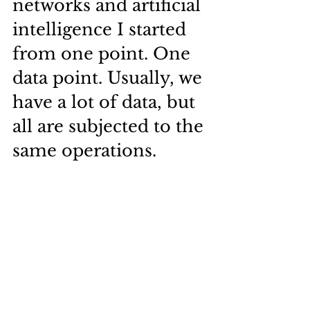
networks and artificial 
intelligence I started 
from one point. One 
data point. Usually, we 
have a lot of data, but 
all are subjected to the 
same operations.