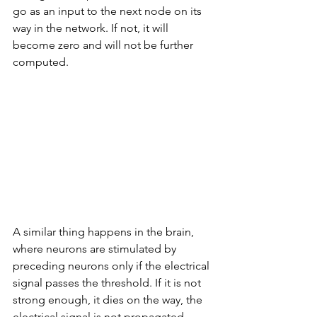
go as an input to the next node on its 
way in the network. If not, it will 
become zero and will not be further 
computed. 
A similar thing happens in the brain, 
where neurons are stimulated by 
preceding neurons only if the electrical 
signal passes the threshold. If it is not 
strong enough, it dies on the way, the 
electrical signal is not propagated 