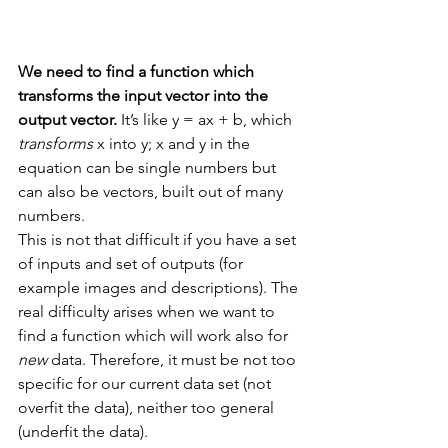
We need to find a function which 
transforms the input vector into the 
output vector. 
It’s like y = ax + b, which 
transforms
 x into y; x and y in the 
equation can be single numbers but 
can also be vectors, built out of many 
numbers.
This is not that difficult if you have a set 
of inputs and set of outputs (for 
example images and descriptions). The 
real difficulty arises when we want to 
find a function which will work also for 
new
 data. Therefore, it must be not too 
specific for our current data set (not 
overfit the data), neither too general 
(underfit the data). 