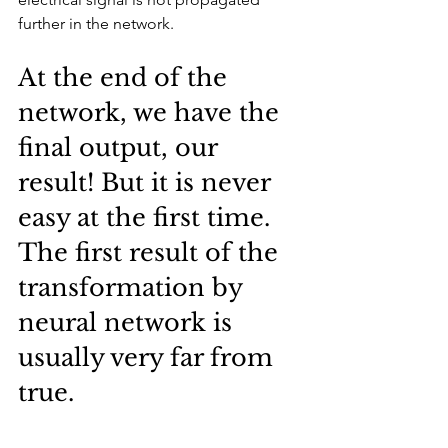
further in the network.
At the end of the 
network, we have the 
final output, our 
result! But it is never 
easy at the first time. 
The first result of the 
transformation by 
neural network is 
usually very far from 
true.