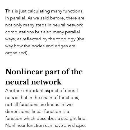
This is just calculating many functions 
in parallel. As we said before, there are 
not only many steps in neural network 
computations but also many parallel 
ways, as reflected by the topology (the 
way how the nodes and edges are 
organised).
Nonlinear part of the 
neural network
Another important aspect of neural 
nets is that in the chain of functions, 
not all functions are linear. In two 
dimensions, linear function is a 
function which describes a straight line. 
Nonlinear function can have any shape, 