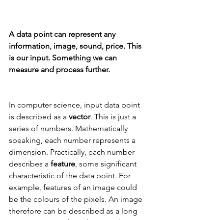
A data point can represent any 
information, image, sound, price. This 
is our input. Something we can 
measure and process further.
In computer science, input data point 
is described as a 
vector
. This is just a 
series of numbers. Mathematically 
speaking, each number represents a 
dimension. Practically, each number 
describes a 
feature
, some significant 
characteristic of the data point. For 
example, features of an image could 
be the colours of the pixels. An image 
therefore can be described as a long 