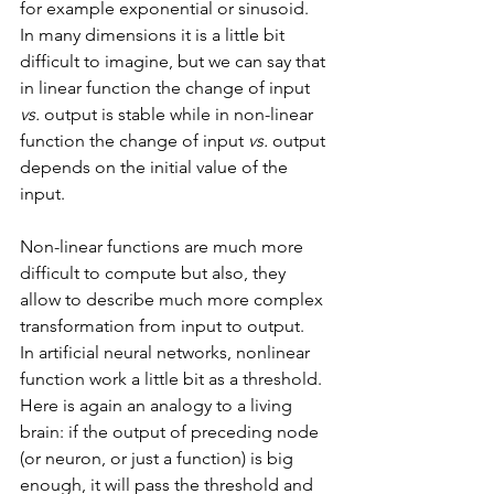
for example exponential or sinusoid.
In many dimensions it is a little bit 
difficult to imagine, but we can say that 
in linear function the change of input 
vs.
 output is stable while in non-linear 
function the change of input 
vs.
 output 
depends on the initial value of the 
input.
Non-linear functions are much more 
difficult to compute but also, they 
allow to describe much more complex 
transformation from input to output. 
In artificial neural networks, nonlinear 
function work a little bit as a threshold. 
Here is again an analogy to a living 
brain: if the output of preceding node 
(or neuron, or just a function) is big 
enough, it will pass the threshold and 