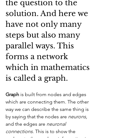
the question to the 
solution. And here we 
have not only many 
steps but also many 
parallel ways. This 
forms a network 
which in mathematics 
is called a graph. 
Graph
 is built from nodes and edges 
which are connecting them. The other 
way we can describe the same thing is 
by saying that the nodes are 
neurons,
and the edges are 
neuronal 
connections
. This is to show the 