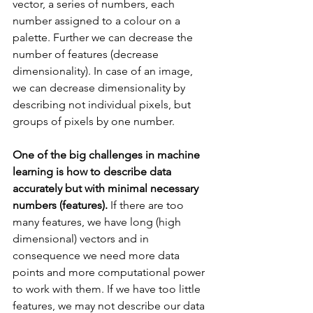
vector, a series of numbers, each 
number assigned to a colour on a 
palette. Further we can decrease the 
number of features (decrease 
dimensionality). In case of an image, 
we can decrease dimensionality by 
describing not individual pixels, but 
groups of pixels by one number.
One of the big challenges in machine 
learning is how to describe data 
accurately but with minimal necessary 
numbers (features).
 If there are too 
many features, we have long (high 
dimensional) vectors and in 
consequence we need more data 
points and more computational power 
to work with them. If we have too little 
features, we may not describe our data 