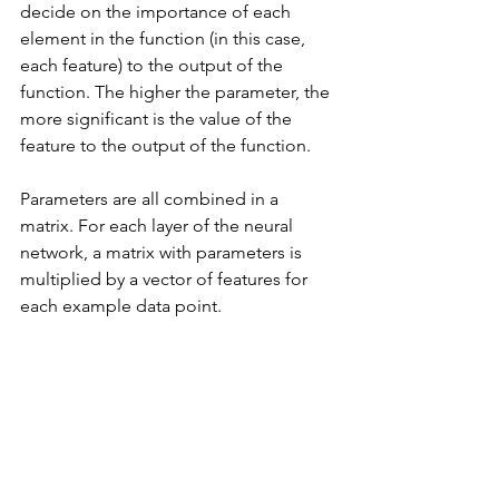
decide on the importance of each 
element in the function (in this case, 
each feature) to the output of the 
function. The higher the parameter, the 
more significant is the value of the 
feature to the output of the function.
Parameters are all combined in a 
matrix. For each layer of the neural 
network, a matrix with parameters is 
multiplied by a vector of features for 
each example data point. 