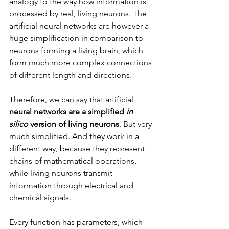
analogy to the way how information is 
processed by real, living neurons. The 
artificial neural networks are however a 
huge simplification in comparison to 
neurons forming a living brain, which 
form much more complex connections 
of different length and directions.
Therefore, we can say that artificial 
neural networks are a simplified 
in 
silico
 version of living neurons
. But very 
much simplified. And they work in a 
different way, because they represent 
chains of mathematical operations, 
while living neurons transmit 
information through electrical and 
chemical signals.
Every function has parameters, which 